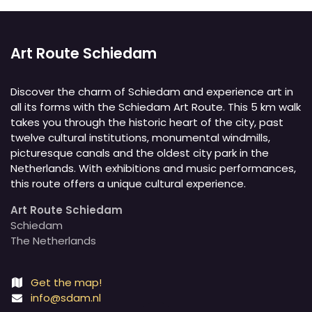
Art Route Schiedam
Discover the charm of Schiedam and experience art in
all its forms with the Schiedam Art Route. This 5 km walk
takes you through the historic heart of the city, past
twelve cultural institutions, monumental windmills,
picturesque canals and the oldest city park in the
Netherlands. With exhibitions and music performances,
this route offers a unique cultural experience.
Art Route Schiedam
Schiedam
The Netherlands
Get the map!
info@sdam.nl