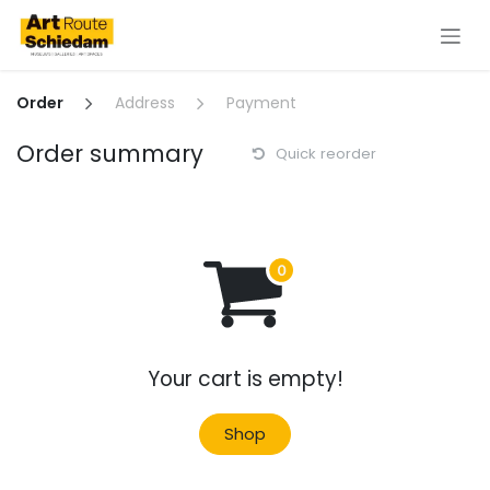
Skip to Content
Order
Address
Payment
Order summary
Quick reorder
Your cart is empty!
Shop