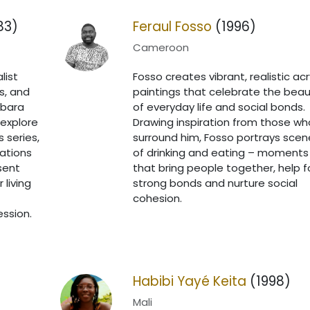
83)
Feraul Fosso
(1996)
Cameroon
list
Fosso creates vibrant, realistic acr
s, and
paintings that celebrate the beau
mbara
of everyday life and social bonds.
explore
Drawing inspiration from those wh
s series,
surround him, Fosso portrays scen
ations
of drinking and eating – moments
sent
that bring people together, help 
 living
strong bonds and nurture social
cohesion.
ession.
Habibi Yayé Keita
(1998)
Mali