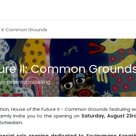
e II: Common Grounds
ture II: Common Ground
oepstentoonstelling
tion,
House of the Future II - Common Grounds
featuring w
armly invite you to the opening on
Saturday, August 23r
 Schiedam.
pecial solo opening dedicated to Souleymane Konat