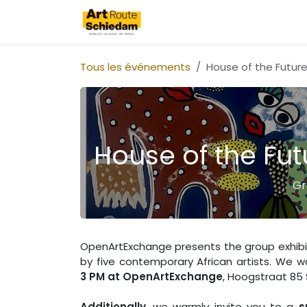
Se rendre au contenu
Art Route Schiedam
Tous les événements
House of the Futur
House of the Fu
Gr
OpenArtExchange presents the group exhibi
by five contemporary African artists. We w
3 PM at OpenArtExchange
, Hoogstraat 85
Additionally
, we warmly invite you to a
s