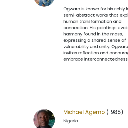
Ogwara is known for his richly 
semi-abstract works that exp
human transformation and
connection. His paintings evo
harmony found in the mass,
expressing a shared sense of
vulnerability and unity. Ogwara
invites reflection and encour
embrace interconnectedness
Michael Agemo
(1988)
Nigeria