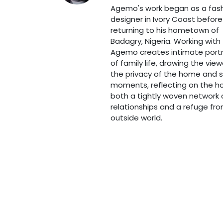
Agemo's work began as a fas
designer in Ivory Coast before
returning to his hometown of
Badagry, Nigeria. Working with t
Agemo creates intimate portr
of family life, drawing the view
the privacy of the home and 
moments, reflecting on the 
both a tightly woven network 
relationships and a refuge fr
outside world.
Art Route Schiedam