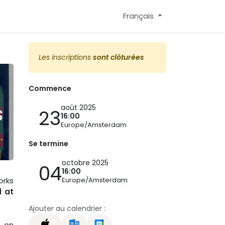
Français
Les inscriptions
sont clôturées
Commence
s
août 2025
23
16:00
Europe/Amsterdam
Se termine
octobre 2025
04
16:00
Europe/Amsterdam
orks
d at
Ajouter au calendrier :
é
on