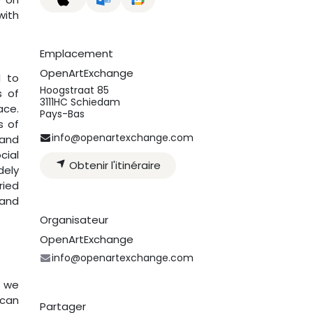
with
Emplacement
OpenArtExchange
d to
Hoogstraat 85
s of
3111HC Schiedam
ace.
Pays-Bas
s of
info@openartexchange.com
 and
cial
Obtenir l'itinéraire
dely
ried
 and
Organisateur
OpenArtExchange
info@openartexchange.com
n we
ican
Partager