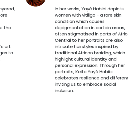
layered,
In her works, Yayé Habibi depicts
lore
women with vitiligo - a rare skin
condition which causes
ke the
depigmentation in certain areas,
often stigmatised in parts of Afric
Central to her portraits are also
’s art
intricate hairstyles inspired by
ages to
traditional African braiding, which
.
highlight cultural identity and
personal expression. Through her
portraits, Keita Yayé Habibi
celebrates resilience and differen
inviting us to embrace social
inclusion.