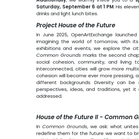
Saturday, September 6 at 1 PM
. His eleve
drinks and light lunch bites.
Project House of the Future
In June 2025, OpenArtExchange launched 
imagining the world of tomorrow, with its 
exhibitions and events, we explore the cit
Common Grounds
marks the second chapte
social cohesion, community, and living 
interconnected, cities will grow more mult
cohesion will become ever more pressing, as
different backgrounds. Diversity can be
perspectives, ideas, and traditions, yet 
addressed.
House of the Future II - Common 
In
Common Grounds
, we ask: what unit
redefine them for the future we want to b