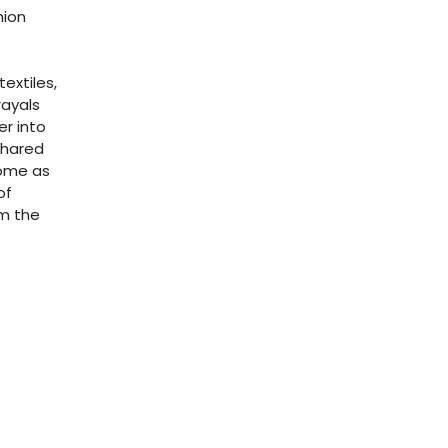
hion
extiles,
ayals
er into
shared
home as
of
om the