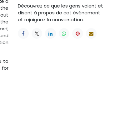
ke a
Découvrez ce que les gens voient et
 the
disent à propos de cet événement
hout
et rejoignez la conversation.
 the
ard,
 and
tion
u to
 for