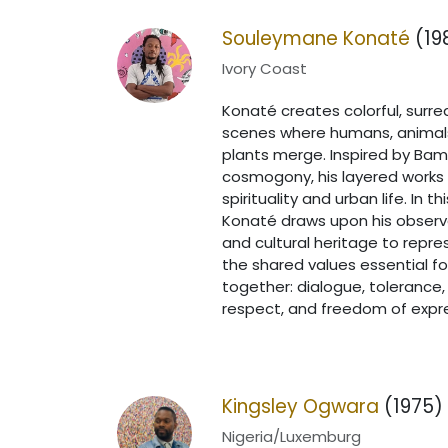
Souleymane Konaté
(19
Ivory Coast
Konaté creates colorful, surrea
scenes where humans, animal
plants merge. Inspired by Ba
cosmogony, his layered works 
spirituality and urban life. In thi
Konaté draws upon his observ
and cultural heritage to repre
the shared values essential for
together: dialogue, tolerance,
respect, and freedom of expr
Kingsley Ogwara
(1975)
Nigeria/Luxemburg