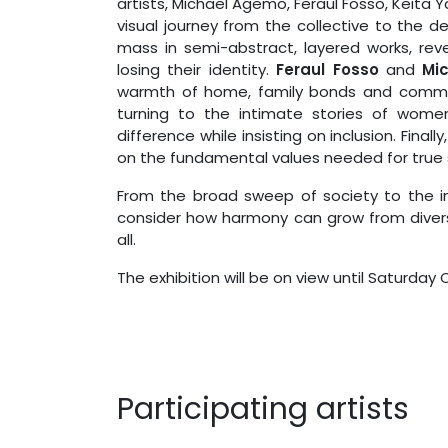
artists, Michael Agemo, Feraul Fosso, Keita
visual journey from the collective to the d
mass in semi-abstract, layered works, rev
losing their identity.
Feraul Fosso
and
Mi
warmth of home, family bonds and commun
turning to the intimate stories of women w
difference while insisting on inclusion. Finally
on the fundamental values needed for true 
From the broad sweep of society to the int
consider how harmony can grow from diver
all.
The exhibition will be on view until Saturday
Participating artists