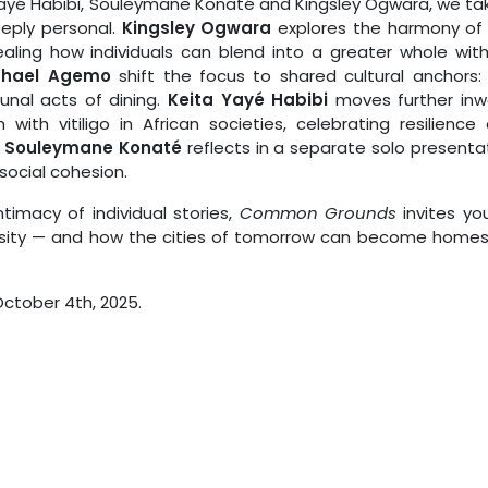
 Yayé Habibi, Souleymane Konaté and Kingsley Ogwara, we ta
eeply personal.
Kingsley Ogwara
explores the harmony of
ealing how individuals can blend into a greater whole wit
chael Agemo
shift the focus to shared cultural anchors:
al acts of dining.
Keita Yayé Habibi
moves further inw
ith vitiligo in African societies, celebrating resilience
,
Souleymane Konaté
reflects in a separate solo presenta
social cohesion.
imacy of individual stories,
Common Grounds
invites yo
sity — and how the cities of tomorrow can become homes
 October 4th, 2025.