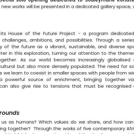
n new works will be presented in a dedicated gallery space, 
its House of the Future Project - a program dedicate
challenges, ambitions, and possibilities. Through a serie
y of the future as a vibrant, sustainable, and diverse sp
r in this exploration, turning our attention to the theme
together. As our world becomes increasingly globalised
icultural but also more densely populated. The need for so
 we learn to coexist in smaller spaces with people from wi
 a powerful source of enrichment, bringing together va
it can also give rise to tensions that must be recognised
Grounds
es us as humans? Which values do we share, and how ca
ring together? Through the works of five contemporary Afr