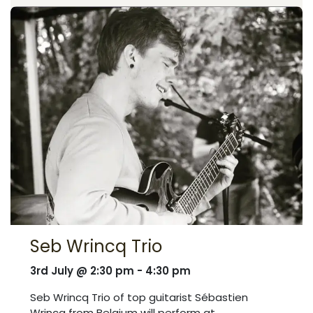
Seb Wrincq Trio
3rd July @ 2:30 pm - 4:30 pm
Seb Wrincq Trio of top guitarist Sébastien
Wrincq from Belgium will perform at