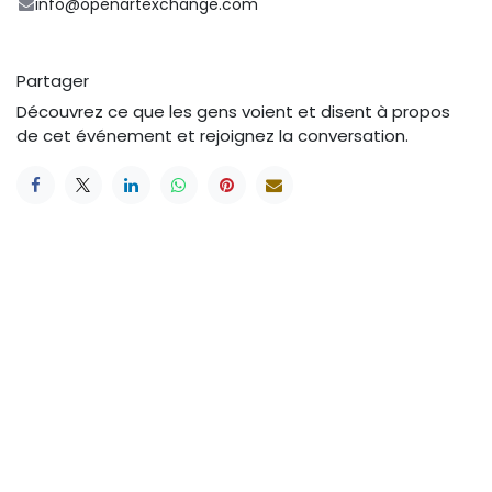
info@openartexchange.com
Partager
Découvrez ce que les gens voient et disent à propos
de cet événement et rejoignez la conversation.