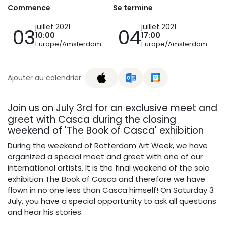
Commence
Se termine
juillet 2021
juillet 2021
03
04
10:00
17:00
Europe/Amsterdam
Europe/Amsterdam
Ajouter au calendrier :
Join us on July 3rd for an exclusive meet and
greet with Casca during the closing
weekend of 'The Book of Casca' exhibition
During the weekend of Rotterdam Art Week, we have
organized a special meet and greet with one of our
international artists. It is the final weekend of the solo
exhibition The Book of Casca and therefore we have
flown in no one less than Casca himself! On Saturday 3
July, you have a special opportunity to ask all questions
and hear his stories.