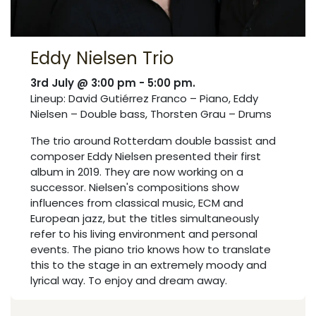
Eddy Nielsen Trio
3rd July @ 3:00 pm - 5:00 pm.
Lineup: David Gutiérrez Franco – Piano, Eddy
Nielsen – Double bass, Thorsten Grau – Drums
The trio around Rotterdam double bassist and
composer Eddy Nielsen presented their first
album in 2019. They are now working on a
successor. Nielsen's compositions show
influences from classical music, ECM and
European jazz, but the titles simultaneously
refer to his living environment and personal
events. The piano trio knows how to translate
this to the stage in an extremely moody and
lyrical way. To enjoy and dream away.