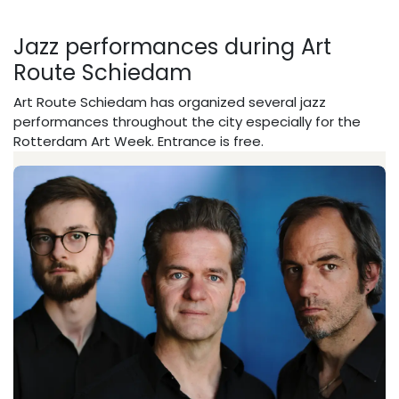
Jazz performances during Art
Route Schiedam
Art Route Schiedam has organized several jazz
performances throughout the city especially for the
Rotterdam Art Week. Entrance is free.