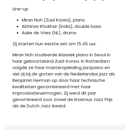
Line-up
Miran Noh (Zuid Korea), piano
Abhinav Khokhar (India), double bass
Auke de Vries (NL), drums
Zij starten hun eerste set om 15.45 uur.
Miran Noh studeerde klassiek piano in Seoul in
haar geboorteland Zuid-Korea. In Rotterdam
volgde ze haar masteropleiding jazzpiano en
viel zij bij de groten van de Nederlandse jazz als
Benjamin Herman op door haar technische
kwaliteiten gecombineerd met haar
improvisatievermogen. Zij werd dit jaar
genomineerd voor zowel de Erasmus Jazz Prijs
als de Dutch Jazz Award.