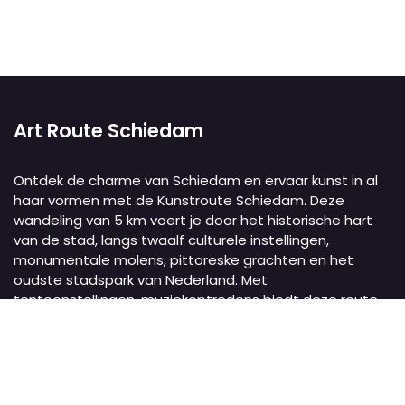
Art Route Schiedam
Ontdek de charme van Schiedam en ervaar kunst in al
haar vormen met de Kunstroute Schiedam. Deze
wandeling van 5 km voert je door het historische hart
van de stad, langs twaalf culturele instellingen,
monumentale molens, pittoreske grachten en het
oudste stadspark van Nederland. Met
tentoonstellingen, muziekoptredens biedt deze route
een unieke culturele ervaring.
Art Route Schiedam
Schiedam
Nederland