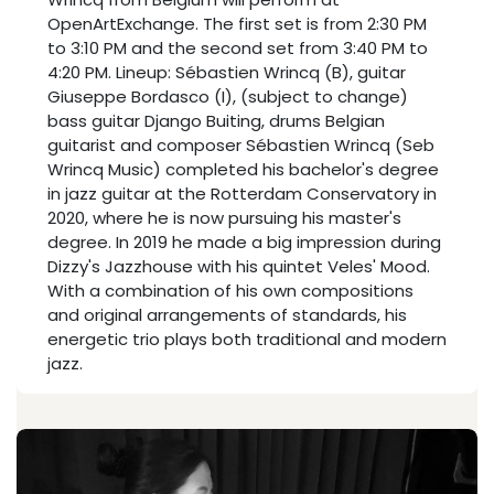
OpenArtExchange. The first set is from 2:30 PM
to 3:10 PM and the second set from 3:40 PM to
4:20 PM. Lineup: Sébastien Wrincq (B), guitar
Giuseppe Bordasco (I), (subject to change)
bass guitar Django Buiting, drums Belgian
guitarist and composer Sébastien Wrincq (Seb
Wrincq Music) completed his bachelor's degree
in jazz guitar at the Rotterdam Conservatory in
2020, where he is now pursuing his master's
degree. In 2019 he made a big impression during
Dizzy's Jazzhouse with his quintet Veles' Mood.
With a combination of his own compositions
and original arrangements of standards, his
energetic trio plays both traditional and modern
jazz.