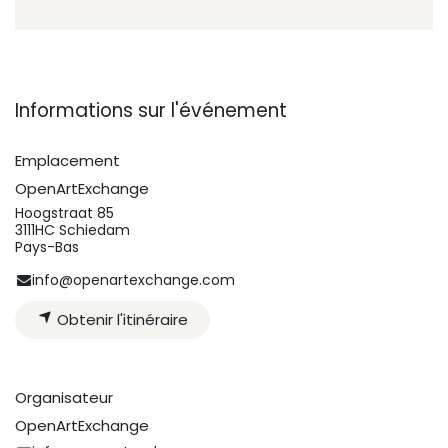
Informations sur l'événement
Emplacement
OpenArtExchange
Hoogstraat 85
3111HC Schiedam
Pays-Bas
info@openartexchange.com
Obtenir l'itinéraire
Organisateur
OpenArtExchange