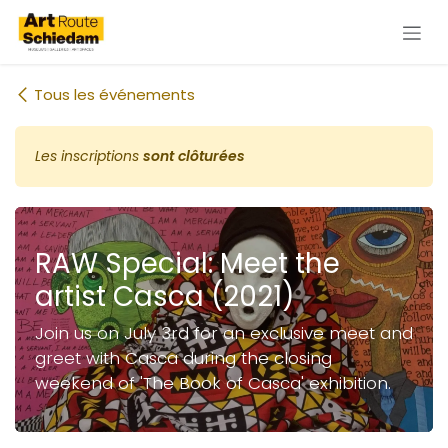
Se rendre au contenu
Tous les événements
Les inscriptions
sont clôturées
RAW Special: Meet the
artist Casca (2021)
Join us on July 3rd for an exclusive meet and
greet with Casca during the closing
weekend of 'The Book of Casca' exhibition.