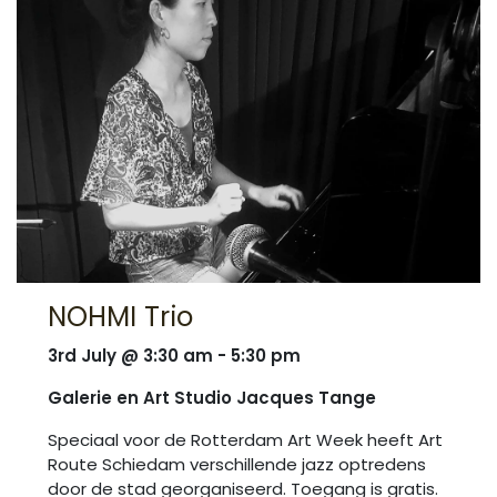
NOHMI Trio
3rd July @ 3:30 am - 5:30 pm
Galerie en Art Studio Jacques Tange
Speciaal voor de Rotterdam Art Week heeft Art
Route Schiedam verschillende jazz optredens
door de stad georganiseerd. Toegang is gratis.