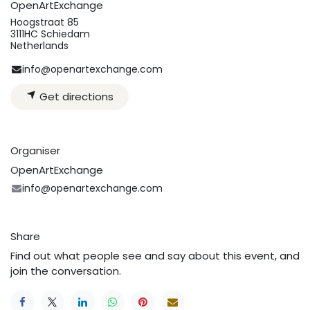
OpenArtExchange
Hoogstraat 85
3111HC Schiedam
Netherlands
info@openartexchange.com
Get directions
Organiser
OpenArtExchange
info@openartexchange.com
Share
Find out what people see and say about this event, and
join the conversation.