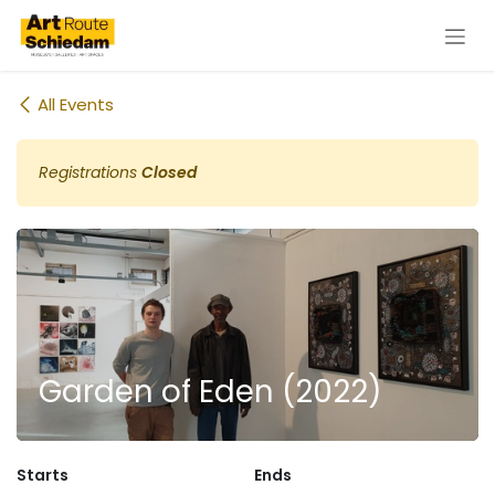
Skip to Content
All Events
Registrations
Closed
Garden of Eden (2022)
Starts
Ends