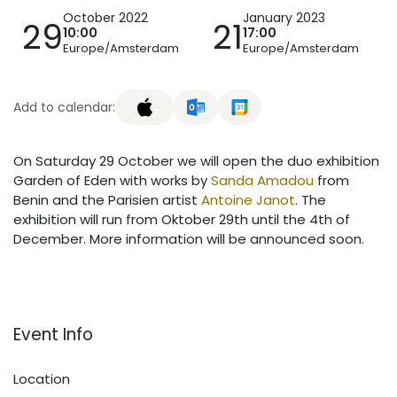
October 2022
January 2023
29
21
10:00
17:00
Europe/Amsterdam
Europe/Amsterdam
Add to calendar:
On Saturday 29 October we will open the duo exhibition
Garden of Eden with works by
Sanda Amadou
from
Benin and the Parisien artist
Antoine Janot
. The
exhibition will run from Oktober 29th until the 4th of
December. More information will be announced soon.
Event Info
Location