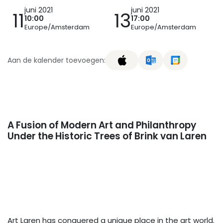
juni 2021
juni 2021
11
13
10:00
17:00
Europe/Amsterdam
Europe/Amsterdam
Aan de kalender toevoegen:
A Fusion of Modern Art and Philanthropy
Under the Historic Trees of Brink van Laren
Art Laren has conquered a unique place in the art world.