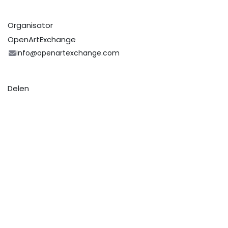
Organisator
OpenArtExchange
info@openartexchange.com
Delen
Zoek uit wat mensen zien en zeggen over dit
evenement, en neem deel aan de conversatie.
Art Route Schiedam