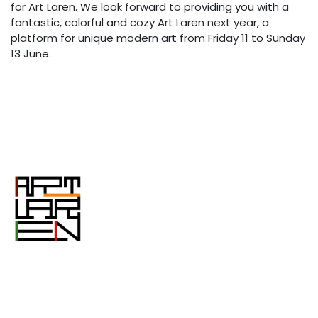
for Art Laren. We look forward to providing you with a
fantastic, colorful and cozy Art Laren next year, a
platform for unique modern art from Friday 11 to Sunday
13 June.