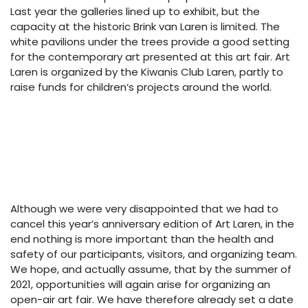
Last year the galleries lined up to exhibit, but the
capacity at the historic Brink van Laren is limited. The
white pavilions under the trees provide a good setting
for the contemporary art presented at this art fair. Art
Laren is organized by the Kiwanis Club Laren, partly to
raise funds for children’s projects around the world.
Although we were very disappointed that we had to
cancel this year’s anniversary edition of Art Laren, in the
end nothing is more important than the health and
safety of our participants, visitors, and organizing team.
We hope, and actually assume, that by the summer of
2021, opportunities will again arise for organizing an
open-air art fair. We have therefore already set a date