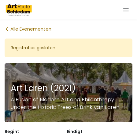
Overslaan naar inhoud
Alle Evenementen
Registraties gesloten
Art Laren (2021)
A Fusion of Modern Art and Philanthropy
Under the Historic Trees of Brink van Laren
Begint
Eindigt