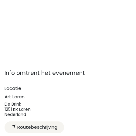
Info omtrent het evenement
Locatie
Art Laren
De Brink
1251 KR Laren
Nederland
Routebeschrijving