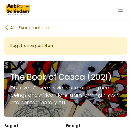
Overslaan naar inhoud
Alle Evenementen
Registraties gesloten
The Book of Casca (2021)
Discover Casca’s vivid world of imagined
beings and African lore, transforming history
into contemporary art.
Begint
Eindigt