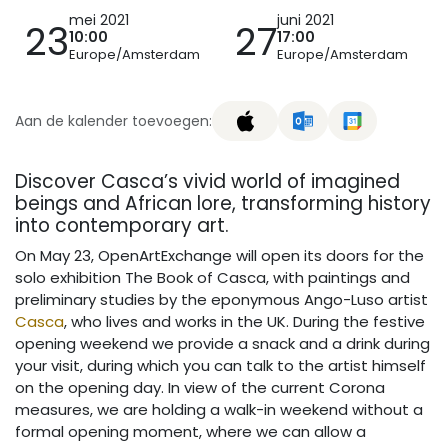
mei 2021
juni 2021
23
27
10:00
17:00
Europe/Amsterdam
Europe/Amsterdam
Aan de kalender toevoegen:
Discover Casca’s vivid world of imagined
beings and African lore, transforming history
into contemporary art.
On May 23, OpenArtExchange will open its doors for the
solo exhibition The Book of Casca, with paintings and
preliminary studies by the eponymous Ango-Luso artist
Casca
, who lives and works in the UK. During the festive
opening weekend we provide a snack and a drink during
your visit, during which you can talk to the artist himself
on the opening day. In view of the current Corona
measures, we are holding a walk-in weekend without a
formal opening moment, where we can allow a