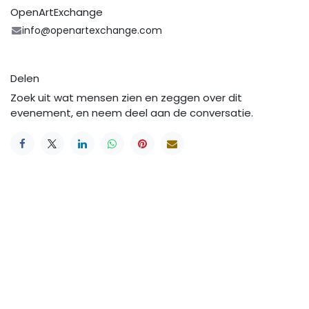
OpenArtExchange
info@openartexchange.com
Delen
Zoek uit wat mensen zien en zeggen over dit
evenement, en neem deel aan de conversatie.