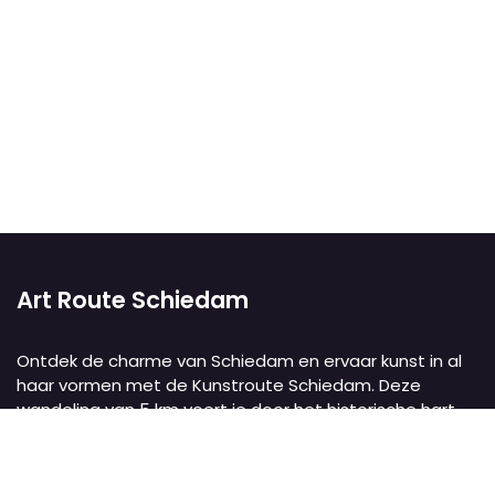
Art Route Schiedam
Ontdek de charme van Schiedam en ervaar kunst in al
haar vormen met de Kunstroute Schiedam. Deze
wandeling van 5 km voert je door het historische hart
van de stad, langs twaalf culturele instellingen,
monumentale molens, pittoreske grachten en het
oudste stadspark van Nederland. Met