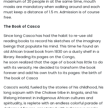
maximum of 20 people in at the same time, mouth
masks are mandatory when walking around and each
must keep a distance of 1.5 m. Admission is of course
free.
The Book of Casca
Since long Casca has had the habit to re-use old
reading books to record his sketches of the imaginary
beings that populate his mind. This time he found an
old African travel book from 1830 on a dusty shelf in a
library. Reading its pages on the Congo,
he soon realized that the age of a book has little to do
with its veracity. He decided to transform the book
forever and add his own truth to its pages: the birth of
The book of Casca
Casca’s world, fueled by the stories of his childhood, his
long sojourn with the Chokwe tribe in Angola, and his
lifelong interest in indigenous African cultures and
spirituality, is replete with an endless colorful parade of