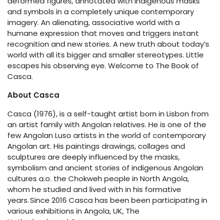
deformed figures, annotated with indigenous masks
and symbols in a completely unique contemporary
imagery. An alienating, associative world with a
humane expression that moves and triggers instant
recognition and new stories. A new truth about today’s
world with all its bigger and smaller stereotypes. Little
escapes his observing eye. Welcome to The Book of
Casca.
About Casca
Casca (1976), is a self-taught artist born in Lisbon from
an artist family with Angolan relatives. He is one of the
few Angolan Luso artists in the world of contemporary
Angolan art. His paintings drawings, collages and
sculptures are deeply influenced by the masks,
symbolism and ancient stories of indigenous Angolan
cultures a.o. the Chokweh people in North Angola,
whom he studied and lived with in his formative
years. Since 2016 Casca has been been participating in
various exhibitions in Angola, UK, The