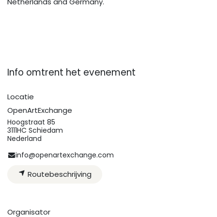
Netherlands and Germany.
Info omtrent het evenement
Locatie
OpenArtExchange
Hoogstraat 85
3111HC Schiedam
Nederland
info@openartexchange.com
Routebeschrijving
Organisator