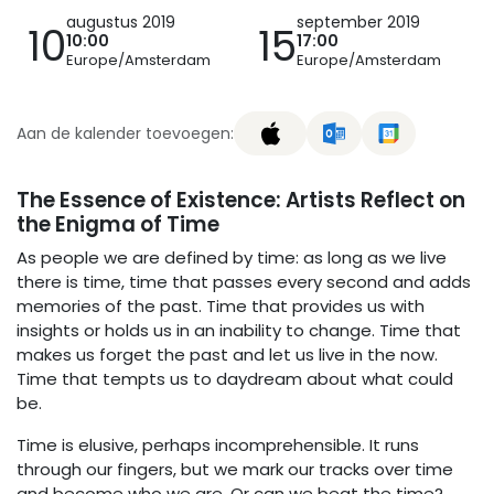
augustus 2019
september 2019
10
15
10:00
17:00
Europe/Amsterdam
Europe/Amsterdam
Aan de kalender toevoegen:
The Essence of Existence: Artists Reflect on
the Enigma of Time
As people we are defined by time: as long as we live
there is time, time that passes every second and adds
memories of the past. Time that provides us with
insights or holds us in an inability to change. Time that
makes us forget the past and let us live in the now.
Time that tempts us to daydream about what could
be.
Time is elusive, perhaps incomprehensible. It runs
through our fingers, but we mark our tracks over time
and become who we are. Or can we beat the time?