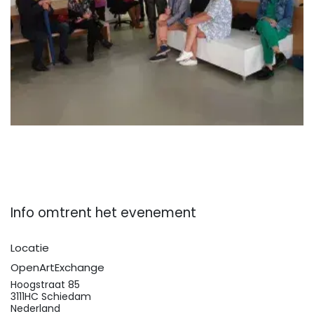
Info omtrent het evenement
Locatie
OpenArtExchange
Hoogstraat 85
3111HC Schiedam
Nederland