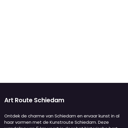
Art Route Schiedam
Ontdek de charme van Schiedam en ervaar kunst in al
haar vormen met de Kunstroute Schiedam. Deze