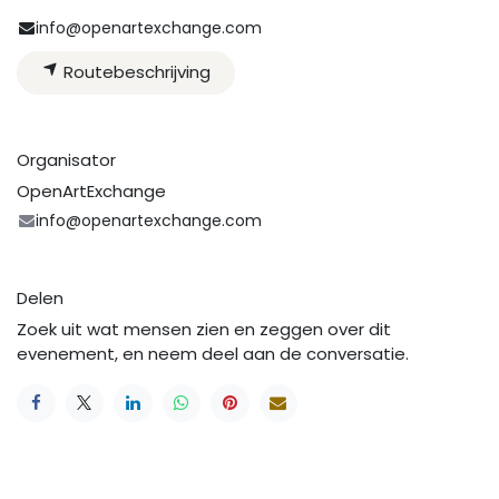
info@openartexchange.com
Routebeschrijving
Organisator
OpenArtExchange
info@openartexchange.com
Delen
Zoek uit wat mensen zien en zeggen over dit
evenement, en neem deel aan de conversatie.