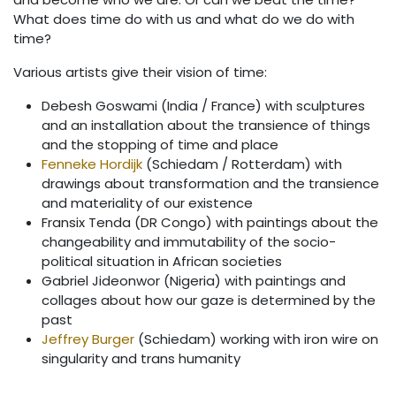
What does time do with us and what do we do with
time?
Various artists give their vision of time:
Debesh Goswami (India / France) with sculptures
and an installation about the transience of things
and the stopping of time and place
Fenneke Hordijk
(Schiedam / Rotterdam) with
drawings about transformation and the transience
and materiality of our existence
Fransix Tenda (DR Congo) with paintings about the
changeability and immutability of the socio-
political situation in African societies
Gabriel Jideonwor (Nigeria) with paintings and
collages about how our gaze is determined by the
past
Jeffrey Burger
(Schiedam) working with iron wire on
singularity and trans humanity