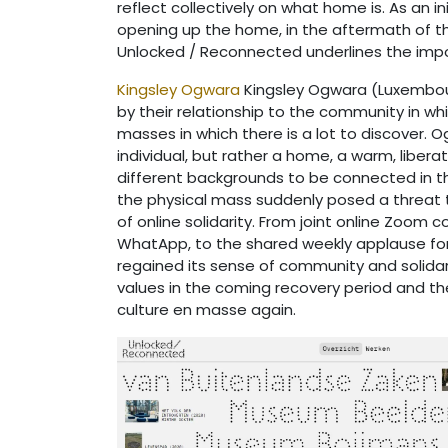
reflect collectively on what home is. As an
opening up the home, in the aftermath of the
Unlocked / Reconnected underlines the importa
Kingsley Ogwara
Kingsley Ogwara (Luxembour
by their relationship to the community in whi
masses in which there is a lot to discover.
individual, but rather a home, a warm, libera
different backgrounds to be connected in th
the physical mass suddenly posed a threat t
of online solidarity. From joint online Zoom 
WhatApp, to the shared weekly applause for t
regained its sense of community and solidari
values in the coming recovery period and th
culture en masse again.