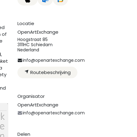
Locatie
ed
OpenArtExchange
m of
Hoogstraat 85
he
3111HC Schiedam
Nederland
,
info@openartexchange.com
nket
a
Routebeschrijving
ety
and
Organisator
OpenArtExchange
info@openartexchange.com
Delen