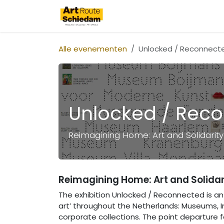
Overslaan naar inhoud
Art Route Schiedam
Alle evenementen
Unlocked / Reconnect
Unlocked / Rec
Reimagining Home: Art and Solidarity 
Reimagining Home: Art and Solidari
The exhibition Unlocked / Reconnected is an 
art’ throughout the Netherlands: Museums, Inst
corporate collections. The point departure for