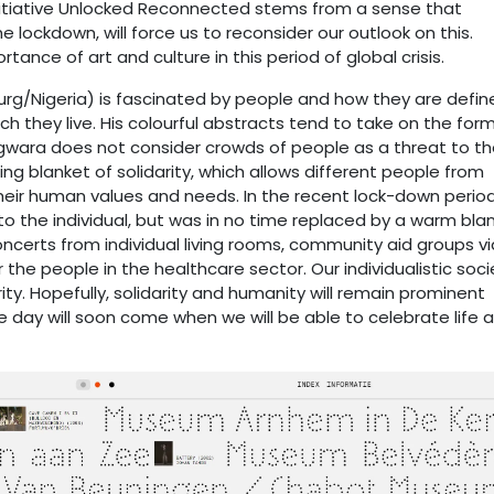
 initiative Unlocked Reconnected stems from a sense that
 lockdown, will force us to reconsider our outlook on this.
nce of art and culture in this period of global crisis.
g/Nigeria) is fascinated by people and how they are defin
ch they live. His colourful abstracts tend to take on the for
 Ogwara does not consider crowds of people as a threat to t
ting blanket of solidarity, which allows different people from
eir human values and needs. In the recent lock-down period
o the individual, but was in no time replaced by a warm bla
concerts from individual living rooms, community aid groups vi
he people in the healthcare sector. Our individualistic soci
ty. Hopefully, solidarity and humanity will remain prominent
e day will soon come when we will be able to celebrate life 