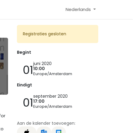
Nederlands
Registraties gesloten
Begint
juni 2020
01
10:00
Europe/Amsterdam
Eindigt
september 2020
01
17:00
Europe/Amsterdam
for
Aan de kalender toevoegen:
to