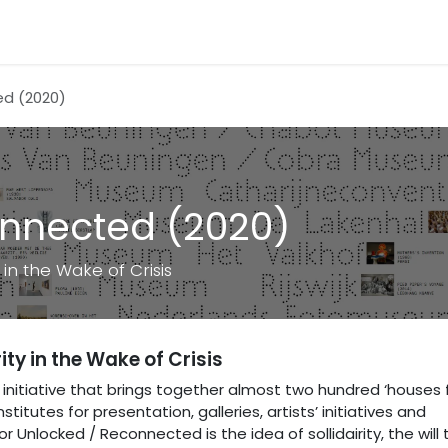
ed (2020)
onnected (2020)
in the Wake of Crisis
ty in the Wake of Crisis
initiative that brings together almost two hundred ‘houses 
itutes for presentation, galleries, artists’ initiatives and
 Unlocked / Reconnected is the idea of sollidairity, the will 