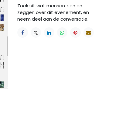
Zoek uit wat mensen zien en
zeggen over dit evenement, en
neem deel aan de conversatie.